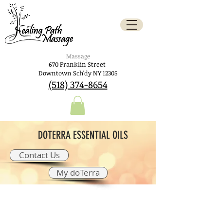
Massage
670 Franklin Street
Downtown Sch'dy NY 12305
(518) 374-8654
DOTERRA ESSENTIAL OILS
Contact Us
My doTerra