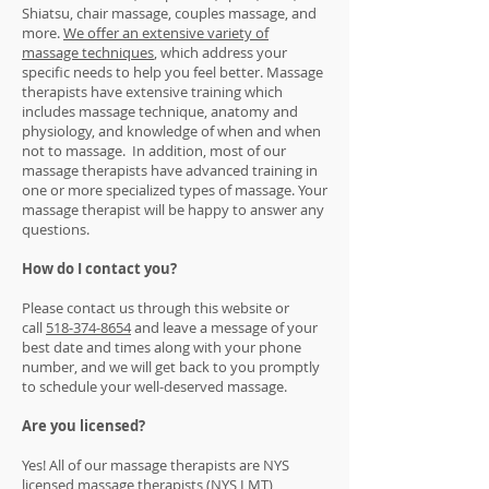
Shiatsu, chair massage, couples massage, and
more.
We offer an extensive variety of
massage techniques
, which address your
specific needs to help you feel better. Massage
therapists have extensive training which
includes massage technique, anatomy and
physiology, and knowledge of when and when
not to massage. In addition, most of our
massage therapists have advanced training in
one or more specialized types of massage. Your
massage therapist will be happy to answer any
questions.
How do I contact you?
Please contact us through this website or
call
518-374-8654
and leave a message of your
best date and times along with your phone
number, and we will get back to you promptly
to schedule your well-deserved massage.
Are you licensed?
Yes! All of our massage therapists are NYS
licensed massage
therapists
(NYS LMT)