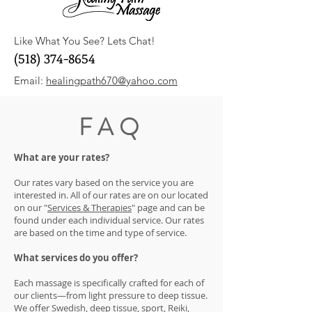
Like What You See? Lets Chat!
(518) 374-8654
Email:
healingpath670@yahoo.com
FAQ
What are your rates?
Our rates vary based on the service you are
interested in. All of our rates are on our located
on our "
Services & Therapies
" page and can be
found under each individual service. Our rates
are based on the time and type of service.
What services do you offer?
Each massage is specifically crafted for each of
our clients—from light pressure to deep tissue.
We offer Swedish, deep tissue, sport, Reiki,