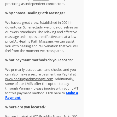
practicing as independent contractors.
Why choose Healing Path Massage?
We have a great crew. Established in 2001 in
downtown Schenectady, we pride ourselves on
our work standards. The relaxing and effective
massage techniques are effective and at a low
price! At Healing Path Massage, we can assist
you with healing and rejuvenation that you will
feel from the moment we cross paths.
What payment methods do you accept?
We primarily accept cash and checks, and you
can also make a secure payment via PayPal at
www.healingpathmassage.com
. Additionally,
some of our LMTs offer the option to pay
through Venmo – please inquire with your LMT
for this payment method. Click here to
Make a
Payment
.
Where are you located?
We are located at 670 Franklin Street, Suite 202,