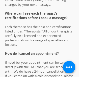
initial health history form, or if something
changes by your next massage.
Where can I see each therapist's
certifications before I book a massage?
Each therapist has their bio and certifications
listed under, "Therapists." All of our therapists
are fully NYS licensed and experienced
professionals with a range of specialties and
focuses.
How do I cancel an appointment?
If need be, your appointment can be canceled
directly with the LMT that you are scheduled
with. We do have a 24-hour cancellation policy.
If you come on with a cold or condition, please
reschedule your appointment and the 24-hour
policy will be void. Thank you.
What is your availability?
We have Monday through Sunday hours.
Please call
(518) 374-8654
leave a message, we