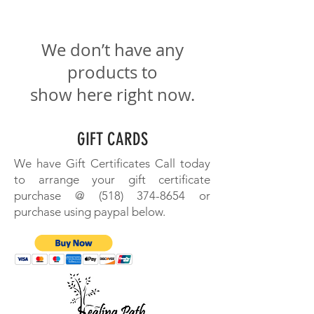
We don’t have any
products to
show here right now.
GIFT CARDS
We have Gift Certificates Call today
to arrange your gift certificate
purchase @
(518) 374-8654
or
purchase using paypal below.