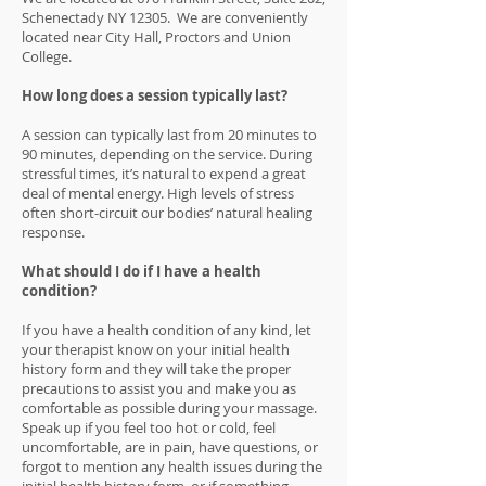
Schenectady NY 12305. We are conveniently
located near City Hall, Proctors and Union
College.
How long does a session typically last?
A session can typically last from 20 minutes to
90 minutes, depending on the service. During
stressful times, it’s natural to expend a great
deal of mental energy. High levels of stress
often short-circuit our bodies’ natural healing
response.
What should I do if I have a health
condition?
If you have a health condition of any kind, let
your therapist know on your initial health
history form and they will take the proper
precautions to assist you and make you as
comfortable as possible during your massage.
Speak up if you feel too hot or cold, feel
uncomfortable, are in pain, have questions, or
forgot to mention any health issues during the