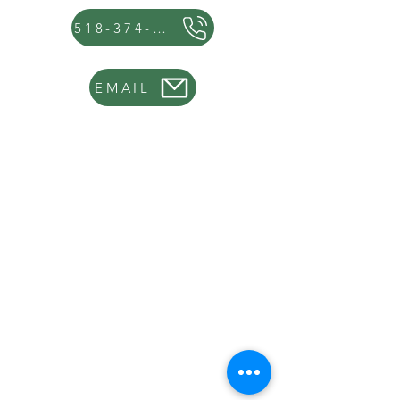
518-374-8654
EMAIL